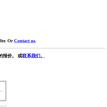
fer. Or
Contact us
.
的报价。 或
联系我们。