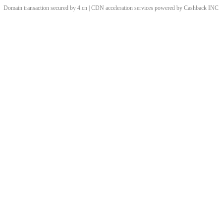
Domain transaction secured by 4.cn | CDN acceleration services powered by
Cashback
INC