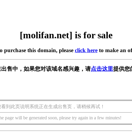
[molifan.net] is for sale
to purchase this domain, please
click here
to make an of
et] 正在出售中，如果您对该域名感兴趣，请
点击这里
提供您
您看到此页说明系统正在生成出售页，请稍候再试！
he page will be generated soon, please try again in a few minutes!