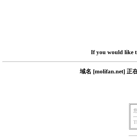
If you would like 
域名 [molifan.n
T